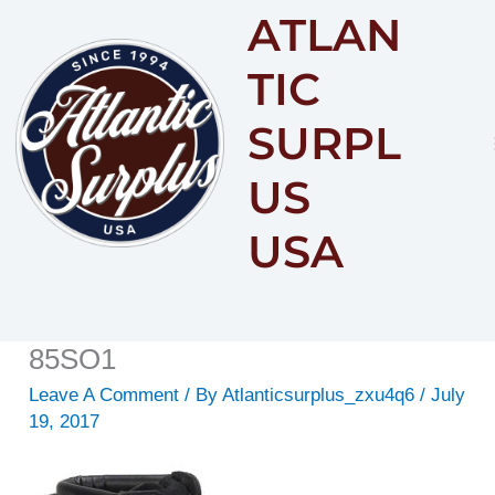
ATLAN
Content
TIC
SURPL
US
USA
85SO1
Leave A Comment
/ By
Atlanticsurplus_zxu4q6
/
July
19, 2017