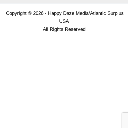
Copyright © 2026 - Happy Daze Media/Atlantic Surplus
USA
All Rights Reserved