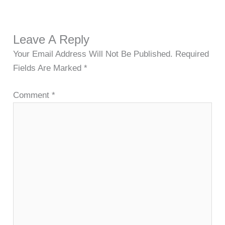
Leave A Reply
Your Email Address Will Not Be Published.
Required
Fields Are Marked
*
Comment
*