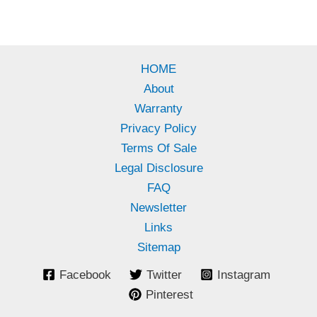
HOME
About
Warranty
Privacy Policy
Terms Of Sale
Legal Disclosure
FAQ
Newsletter
Links
Sitemap
Facebook
Twitter
Instagram
Pinterest