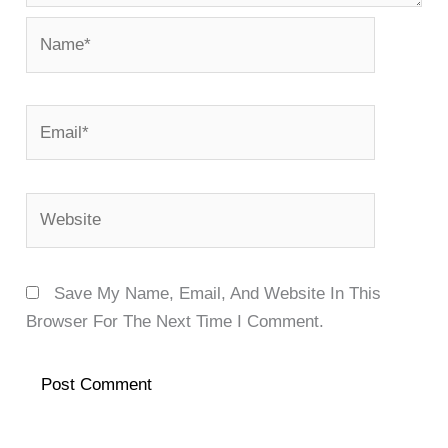
Name*
Email*
Website
Save My Name, Email, And Website In This
Browser For The Next Time I Comment.