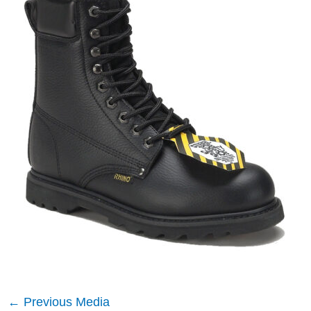
←
Previous Media