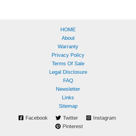
HOME
About
Warranty
Privacy Policy
Terms Of Sale
Legal Disclosure
FAQ
Newsletter
Links
Sitemap
Facebook
Twitter
Instagram
Pinterest