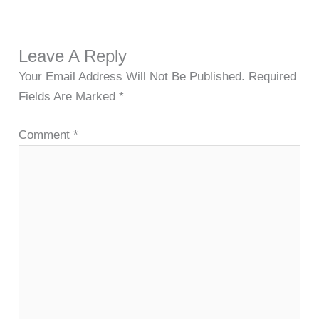
Leave A Reply
Your Email Address Will Not Be Published.
Required
Fields Are Marked
*
Comment
*