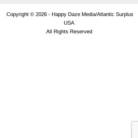
Copyright © 2026 - Happy Daze Media/Atlantic Surplus
USA
All Rights Reserved