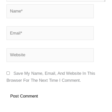
Name*
Email*
Website
Save My Name, Email, And Website In This
Browser For The Next Time I Comment.