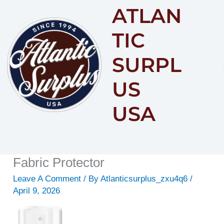
ATLAN
Content
TIC
SURPL
US
USA
Fabric Protector
Leave A Comment
/ By
Atlanticsurplus_zxu4q6
/
April 9, 2026