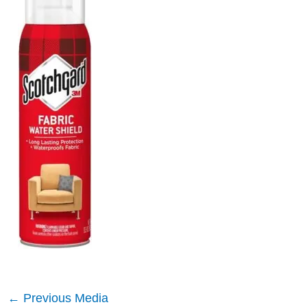
←
Previous Media