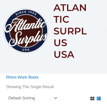
ATLAN
Content
TIC
SURPL
US
USA
Rhino Work Boots
Showing The Single Result