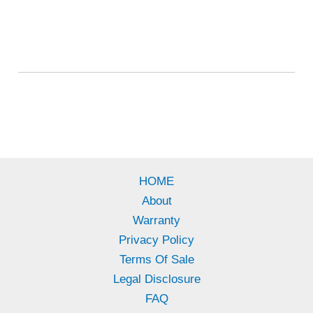
HOME
About
Warranty
Privacy Policy
Terms Of Sale
Legal Disclosure
FAQ