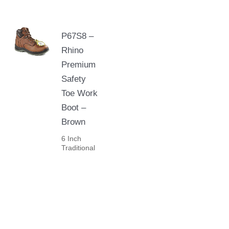
P67S8 –
Rhino
Premium
Safety
Toe Work
Boot –
Brown
6 Inch
Traditional