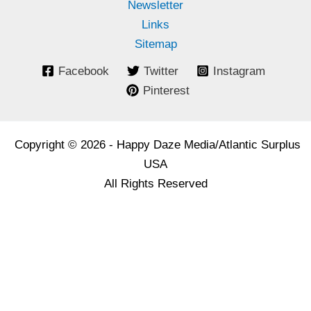
Newsletter
Links
Sitemap
Facebook
Twitter
Instagram
Pinterest
Copyright © 2026 - Happy Daze Media/Atlantic Surplus
USA
All Rights Reserved