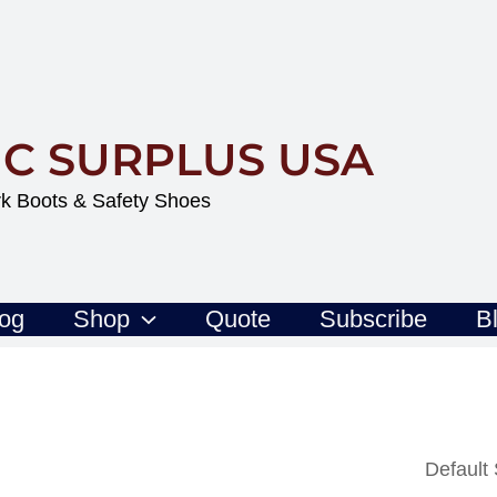
IC SURPLUS USA
k Boots & Safety Shoes
log
Shop
Quote
Subscribe
B