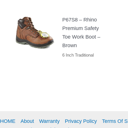
P67S8 – Rhino
Premium Safety
Toe Work Boot –
Brown
6 Inch Traditional
HOME
About
Warranty
Privacy Policy
Terms Of S