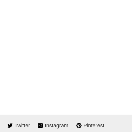
Twitter
Instagram
Pinterest