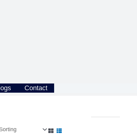
logs
Contact