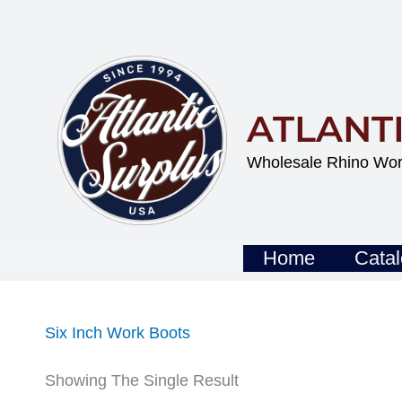
Skip
To
Content
ATLANT
Wholesale Rhino Wor
Home
Cata
Six Inch Work Boots
Showing The Single Result