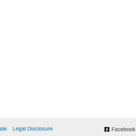
ale
Legal Disclosure
Facebook