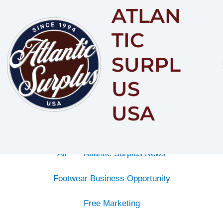
ATLAN
Content
By
Category
TIC
SURPL
US
USA
All
Atlantic Surplus News
Footwear Business Opportunity
Free Marketing