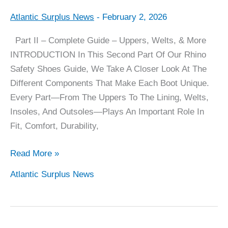
Atlantic Surplus News
-
February 2, 2026
Rhino
Boots
Part II – Complete Guide – Uppers, Welts, & More
Complete
INTRODUCTION In This Second Part Of Our Rhino
Guide
Safety Shoes Guide, We Take A Closer Look At The
–
Different Components That Make Each Boot Unique.
Part
Every Part—From The Uppers To The Lining, Welts,
II
Insoles, And Outsoles—Plays An Important Role In
Fit, Comfort, Durability,
Read More »
Atlantic Surplus News