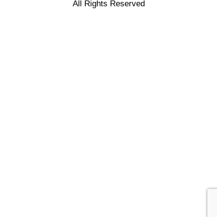
All Rights Reserved