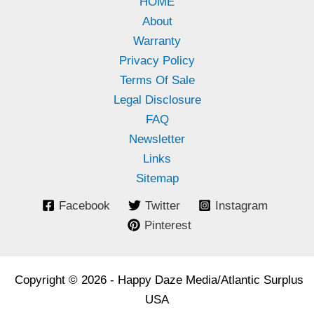
HOME
About
Warranty
Privacy Policy
Terms Of Sale
Legal Disclosure
FAQ
Newsletter
Links
Sitemap
Facebook
Twitter
Instagram
Pinterest
Copyright © 2026 - Happy Daze Media/Atlantic Surplus
USA