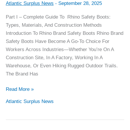
Atlantic Surplus News
-
September 28, 2025
Rhino
Boots
Part I – Complete Guide To Rhino Safety Boots:
Complete
Types, Materials, And Construction Methods
Guide
Introduction To Rhino Brand Safety Boots Rhino Brand
–
Safety Boots Have Become A Go-To Choice For
Part
Workers Across Industries—Whether You’re On A
1
Construction Site, In A Factory, Working In A
–
Warehouse, Or Even Hiking Rugged Outdoor Trails.
Toe
The Brand Has
Types
Read More »
Atlantic Surplus News