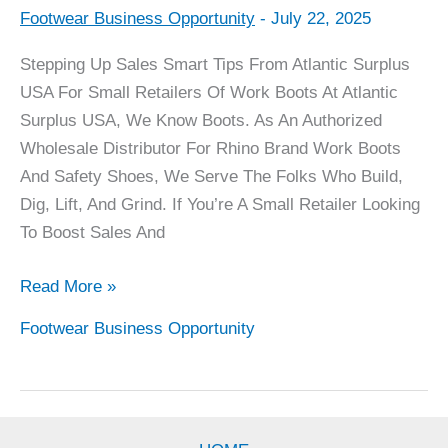
Footwear Business Opportunity
-
July 22, 2025
Sales
Tips
Stepping Up Sales Smart Tips From Atlantic Surplus
For
USA For Small Retailers Of Work Boots At Atlantic
Rhino
Surplus USA, We Know Boots. As An Authorized
Boot
Wholesale Distributor For Rhino Brand Work Boots
Retailers
And Safety Shoes, We Serve The Folks Who Build,
Dig, Lift, And Grind. If You’re A Small Retailer Looking
To Boost Sales And
Read More »
Footwear Business Opportunity