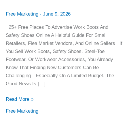
Free Marketing
-
June 9, 2026
25+
Places
25+ Free Places To Advertise Work Boots And
To
Safety Shoes Online A Helpful Guide For Small
Advertise
Retailers, Flea Market Vendors, And Online Sellers If
For
You Sell Work Boots, Safety Shoes, Steel-Toe
FREE
Footwear, Or Workwear Accessories, You Already
Know That Finding New Customers Can Be
Challenging—Especially On A Limited Budget. The
Good News Is […]
Read More »
Free Marketing