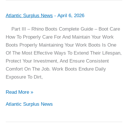
Atlantic Surplus News
-
April 6, 2026
Rhino
Boot
Part III – Rhino Boots Complete Guide – Boot Care
Complete
How To Properly Care For And Maintain Your Work
Guide
Boots Properly Maintaining Your Work Boots Is One
–
Of The Most Effective Ways To Extend Their Lifespan,
Part
Protect Your Investment, And Ensure Consistent
III
Comfort On The Job. Work Boots Endure Daily
–
Exposure To Dirt,
Boot
Care
Read More »
Atlantic Surplus News