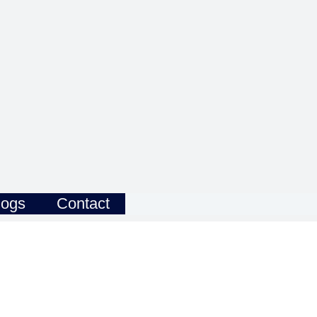
logs
Contact