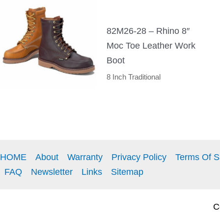
82M26-28 – Rhino 8″
Moc Toe Leather Work
Boot
8 Inch Traditional
HOME
About
Warranty
Privacy Policy
Terms Of S
FAQ
Newsletter
Links
Sitemap
Co