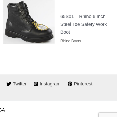
65S01 – Rhino 6 Inch
Steel Toe Safety Work
Boot
Rhino Boots
Twitter
Instagram
Pinterest
USA