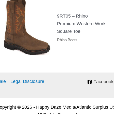
9RT05 – Rhino
Premium Western Work
Square Toe
Rhino Boots
ale
Legal Disclosure
Facebook
pyright © 2026 - Happy Daze Media/Atlantic Surplus 