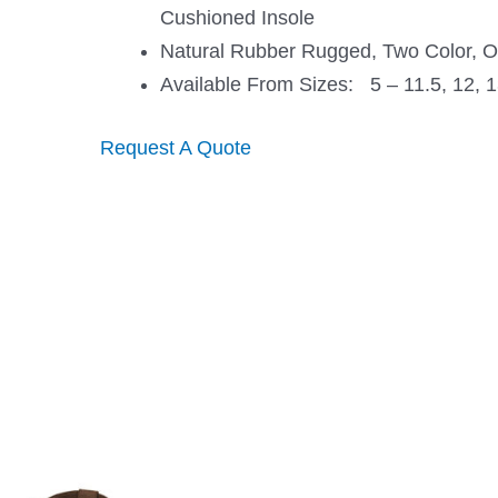
Cushioned Insole
Natural Rubber Rugged, Two Color, Oi
Available From Sizes: 5 – 11.5, 12, 1
Request A Quote