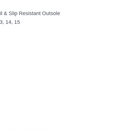
l & Slip Resistant Outsole
3, 14, 15