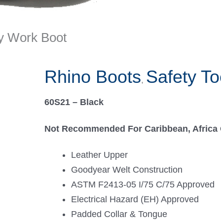
ty Work Boot
Rhino Boots
Safety To
,
60S21 – Black
Not Recommended For Caribbean, Africa 
Leather Upper
Goodyear Welt Construction
ASTM F2413-05 I/75 C/75 Approved
Electrical Hazard (EH) Approved
Padded Collar & Tongue