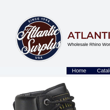
Skip
To
Content
ATLANT
Wholesale Rhino Wor
Home
Cata