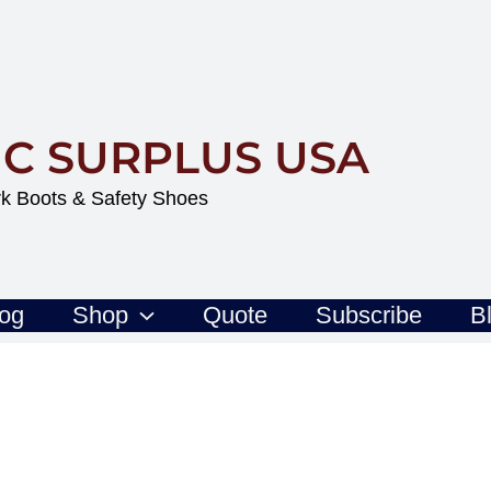
IC SURPLUS USA
k Boots & Safety Shoes
log
Shop
Quote
Subscribe
B