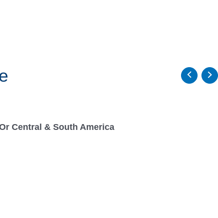
e
Or Central & South America