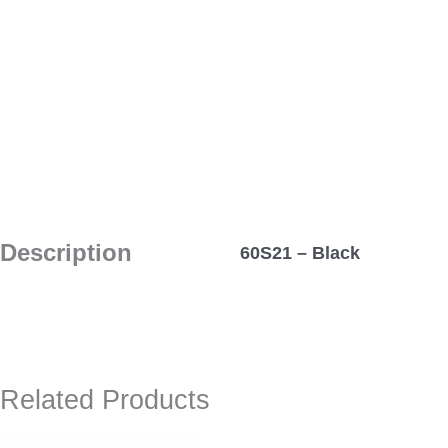
Description
60S21 – Black
Related Products