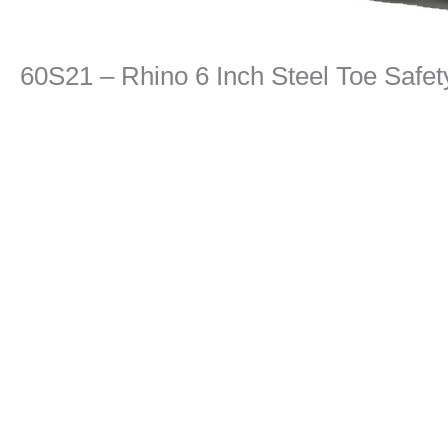
60S21 – Rhino 6 Inch Steel Toe Safe