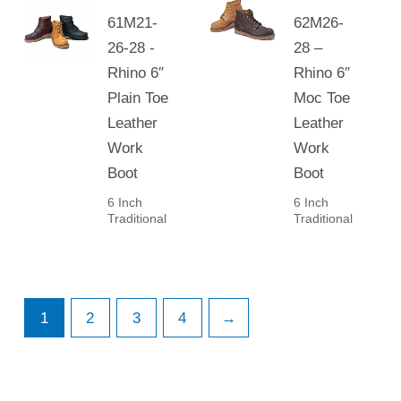
61M21-
62M26-
26-28 -
28 –
Rhino 6″
Rhino 6″
Plain Toe
Moc Toe
Leather
Leather
Work
Work
Boot
Boot
6 Inch
6 Inch
Traditional
Traditional
1
2
3
4
→