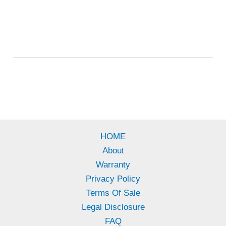
HOME
About
Warranty
Privacy Policy
Terms Of Sale
Legal Disclosure
FAQ