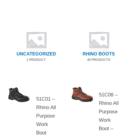
UNCATEGORIZED
RHINO BOOTS
1 PRODUCT
40 PRODUCTS
51C08 –
51C01 –
Rhino All
Rhino All
Purpose
Purpose
Work
Work
Boot –
Boot