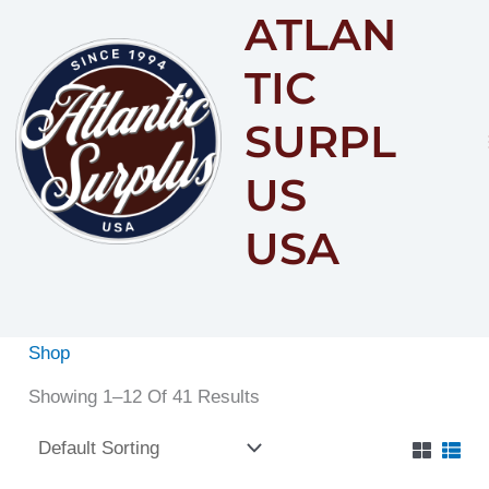
ATLAN
Content
TIC
SURPL
US
USA
Shop
Showing 1–12 Of 41 Results