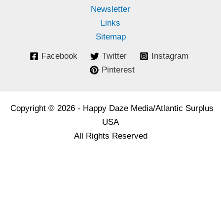
Newsletter
Links
Sitemap
Facebook
Twitter
Instagram
Pinterest
Copyright © 2026 - Happy Daze Media/Atlantic Surplus
USA
All Rights Reserved