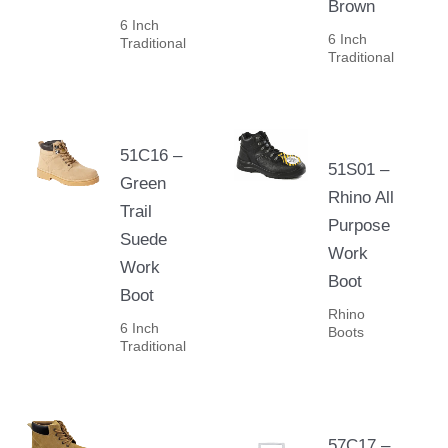
Brown
6 Inch
6 Inch
Traditional
Traditional
51C16 –
51S01 –
Green
Rhino All
Trail
Purpose
Suede
Work
Work
Boot
Boot
Rhino
6 Inch
Boots
Traditional
57C17 –