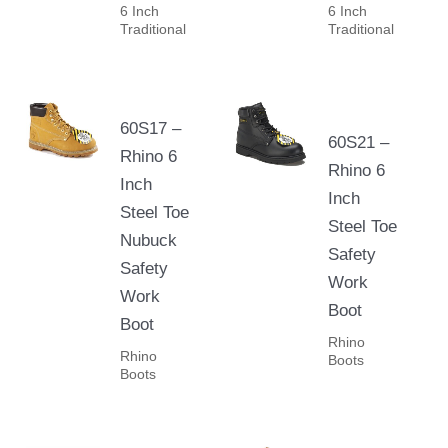
6 Inch
6 Inch
Traditional
Traditional
60S17 –
60S21 –
Rhino 6
Rhino 6
Inch
Inch
Steel Toe
Steel Toe
Nubuck
Safety
Safety
Work
Work
Boot
Boot
Rhino
Rhino
Boots
Boots