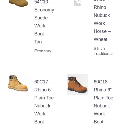
54C10 –
Rhino
Economy
Nubuck
Suede
Work
Work
Horse –
Boot –
Wheat
Tan
6 Inch
Economy
Traditional
60C17 –
60C18 –
Rhino 6″
Rhino 6″
Plain Toe
Plain Toe
Nubuck
Nubuck
Work
Work
Boot
Boot