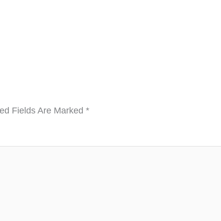
ed Fields Are Marked
*