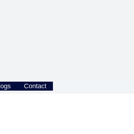
logs
Contact