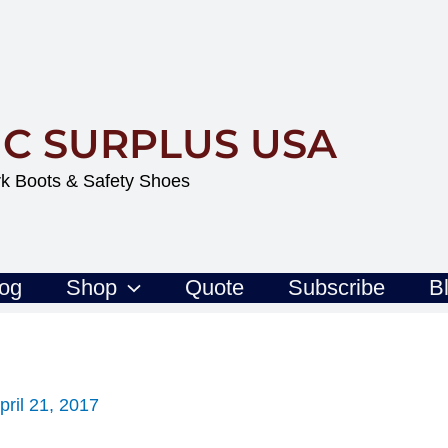
IC SURPLUS USA
k Boots & Safety Shoes
log
Shop
Quote
Subscribe
B
pril 21, 2017