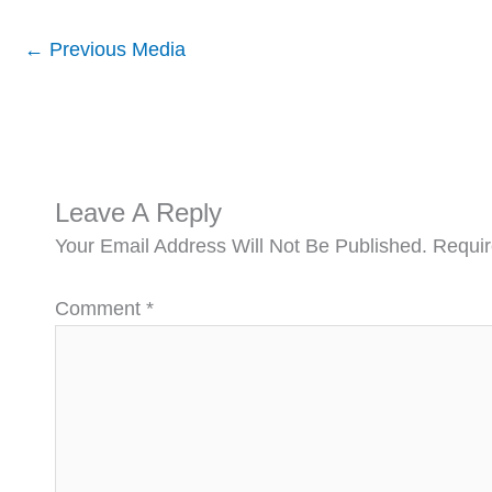
←
Previous Media
Leave A Reply
Your Email Address Will Not Be Published.
Requir
Comment
*