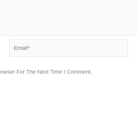
Email*
rowser For The Next Time I Comment.