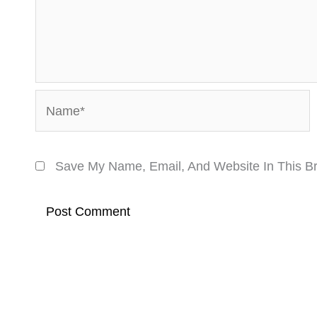
Name*
Save My Name, Email, And Website In This B