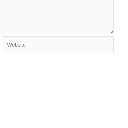
Website