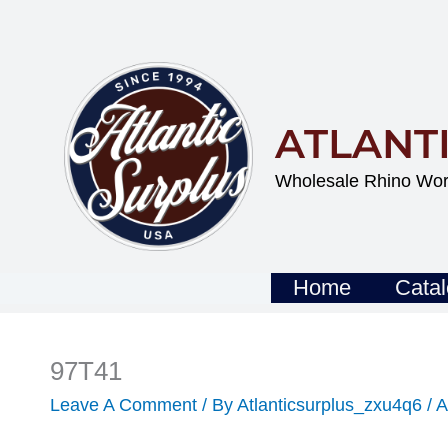
Skip
To
Content
ATLANT
Wholesale Rhino Wor
Home
Cata
97T41
Leave A Comment
/ By
Atlanticsurplus_zxu4q6
/
A