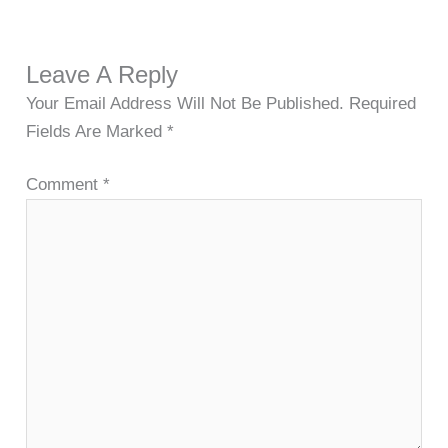
Leave A Reply
Your Email Address Will Not Be Published.
Required
Fields Are Marked
*
Comment
*