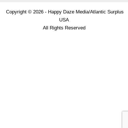
Copyright © 2026 - Happy Daze Media/Atlantic Surplus
USA
All Rights Reserved