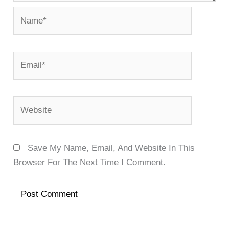
Name*
Email*
Website
Save My Name, Email, And Website In This
Browser For The Next Time I Comment.