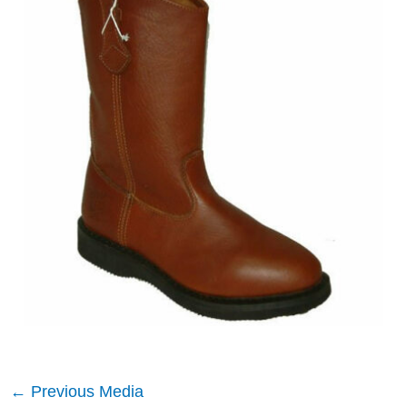
←
Previous Media