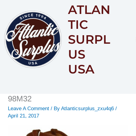
ATLAN
Content
TIC
SURPL
US
USA
98M32
Leave A Comment
/ By
Atlanticsurplus_zxu4q6
/
April 21, 2017