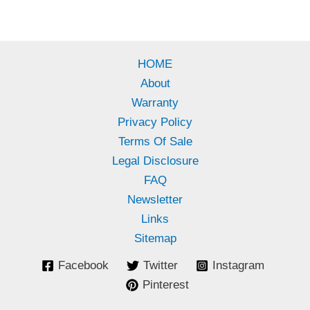
HOME
About
Warranty
Privacy Policy
Terms Of Sale
Legal Disclosure
FAQ
Newsletter
Links
Sitemap
Facebook
Twitter
Instagram
Pinterest