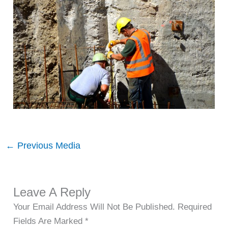
←
Previous Media
Leave A Reply
Your Email Address Will Not Be Published.
Required
Fields Are Marked
*