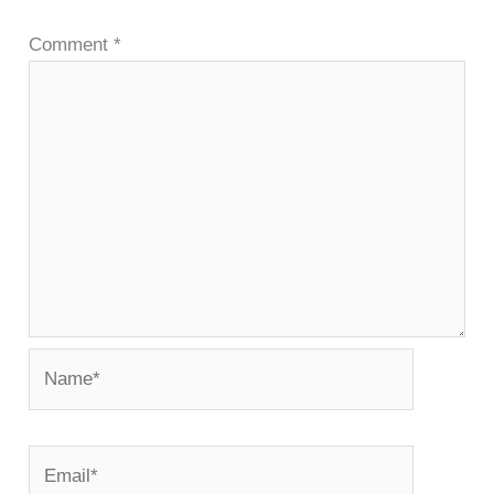
Comment
*
Name*
Email*