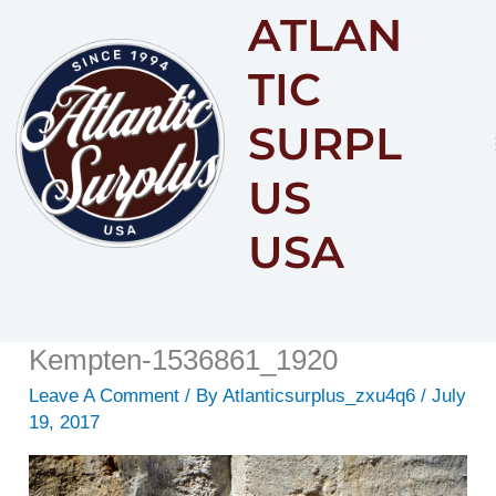
ATLAN
Content
TIC
SURPL
US
USA
Kempten-1536861_1920
Leave A Comment
/ By
Atlanticsurplus_zxu4q6
/
July
19, 2017