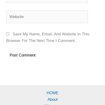
Website
Save My Name, Email, And Website In This
Browser For The Next Time I Comment.
HOME
About