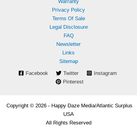
Warranty
Privacy Policy
Terms Of Sale
Legal Disclosure
FAQ
Newsletter
Links
Sitemap
Facebook
Twitter
Instagram
Pinterest
Copyright © 2026 - Happy Daze Media/Atlantic Surplus
USA
All Rights Reserved